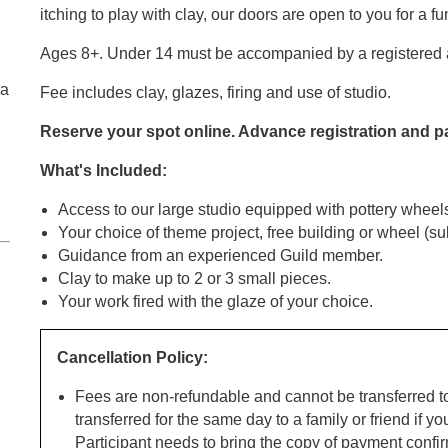
itching to play with clay, our doors are open to you for a f
Ages 8+. Under 14 must be accompanied by a registered a
ga
Fee includes clay, glazes, firing and use of studio.
Reserve your spot online. Advance registration and 
What's Included:
Access to our large studio equipped with pottery wheel
Your choice of theme project, free building or wheel (subj
Guidance from an experienced Guild member.
Clay to make up to 2 or 3 small pieces.
Your work fired with the glaze of your choice.
Cancellation Policy:
Fees are non-refundable and cannot be transferred t
transferred for the same day to a family or friend if yo
Participant needs to bring the copy of payment confir