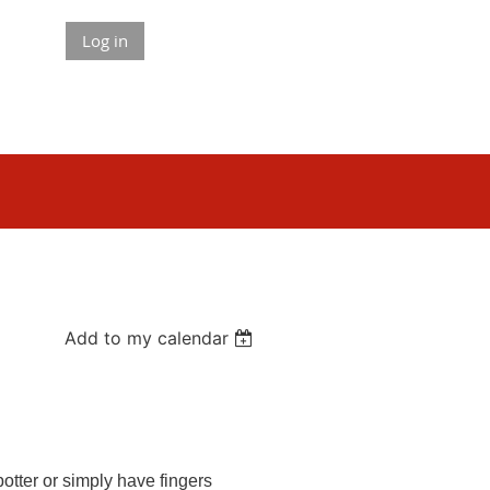
Log in
Add to my calendar
otter or simply have fingers