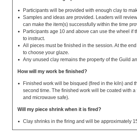
Participants will be provided with enough clay to mak
Samples and ideas are provided. Leaders will review
can make the item(s) successfully within the time pro
Participants age 10 and above can use the wheel if t
to instruct.
All pieces must be finished in the session. At the end
to choose your glaze.
Any unused clay remains the property of the Guild a
How will my work be finished?
Finished work will be bisqued (fired in the kiln) and 
second time. The finished work will be coated with a
and microwave safe).
Will my piece shrink when it is fired?
Clay shrinks in the firing and will be approximately 