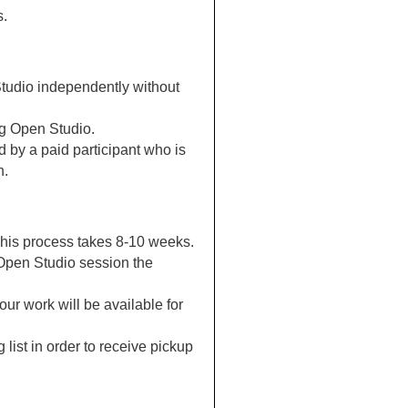
s.
Studio independently without
ng Open Studio.
 by a paid participant who is
h.
. This process takes 8-10 weeks.
 Open Studio session the
ur work will be available for
 list in order to receive pickup