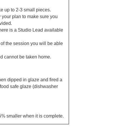
e up to 2-3 small pieces.
 your plan to make sure you
vided.
here is a Studio Lead available
 of the session you will be able
nd cannot be taken home.
then dipped in glaze and fired a
 food safe glaze (dishwasher
15% smaller when it is complete.