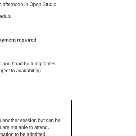
un afternoon in Open Studio.
dult.
payment required
s and hand building tables.
ect to availability)
o another session but can be
u are not able to attend.
mation to be admitted.