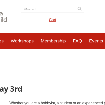
Cart
es
Workshops
Membership
FAQ
Events
ay 3rd
Whether you are a hobbyist, a student or an experienced p