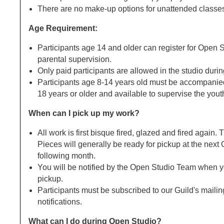
There are no make-up options for unattended classe
Age Requirement:
Participants age 14 and older can register for Open 
parental supervision.
Only paid participants are allowed in the studio duri
Participants age 8-14 years old must be accompanied
18 years or older and available to supervise the yout
When can I pick up my work?
All work is first bisque fired, glazed and fired again
Pieces will generally be ready for pickup at the next
following month.
You will be notified by the Open Studio Team when yo
pickup.
Participants must be subscribed to our Guild's mailing
notifications.
What can I do during Open Studio?