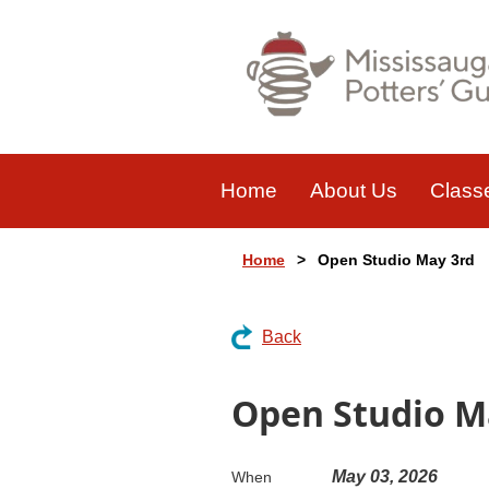
Home
About Us
Class
Home
Open Studio May 3rd
Back
Open Studio M
May 03, 2026
When