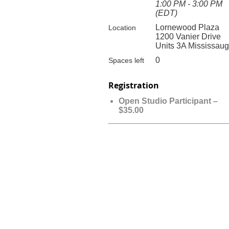
1:00 PM - 3:00 PM
(EDT)
Lornewood Plaza
Location
1200 Vanier Drive
Units 3A Mississau
0
Spaces left
Registration
Open Studio Participant –
$35.00