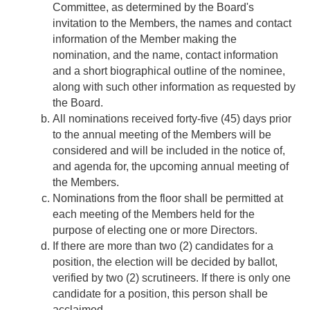
Committee, as determined by the Board's
invitation to the Members, the names and contact
information of the Member making the
nomination, and the name, contact information
and a short biographical outline of the nominee,
along with such other information as requested by
the Board.
All nominations received forty-five (45) days prior
to the annual meeting of the Members will be
considered and will be included in the notice of,
and agenda for, the upcoming annual meeting of
the Members.
Nominations from the floor shall be permitted at
each meeting of the Members held for the
purpose of electing one or more Directors.
If there are more than two (2) candidates for a
position, the election will be decided by ballot,
verified by two (2) scrutineers. If there is only one
candidate for a position, this person shall be
acclaimed.