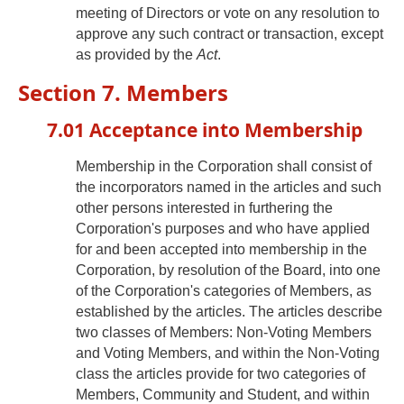
meeting of Directors or vote on any resolution to
approve any such contract or transaction, except
as provided by the
Act
.
Section 7. Members
7.01 Acceptance into Membership
Membership in the Corporation shall consist of
the incorporators named in the articles and such
other persons interested in furthering the
Corporation's purposes and who have applied
for and been accepted into membership in the
Corporation, by resolution of the Board, into one
of the Corporation's categories of Members, as
established by the articles. The articles describe
two classes of Members: Non-Voting Members
and Voting Members, and within the Non-Voting
class the articles provide for two categories of
Members, Community and Student, and within