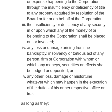
or expense happening to the Corporation
through the insufficiency or deficiency of title
to any property acquired by resolution of the
Board or for or on behalf of the Corporation;
the insufficiency or deficiency of any security
in or upon which any of the money of or
belonging to the Corporation shall be placed
out or invested;
any loss or damage arising from the
bankruptcy, insolvency or tortious act of any
person, firm or Corporation with whom or
which any moneys, securities or effects shall
be lodged or deposited; or
any other loss, damage or misfortune
whatever which may happen in the execution
of the duties of his or her respective office or
trust;
as long as they: