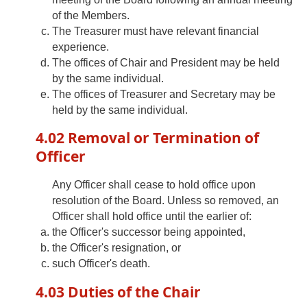
of the Members.
The Treasurer must have relevant financial
experience.
The offices of Chair and President may be held
by the same individual.
The offices of Treasurer and Secretary may be
held by the same individual.
4.02 Removal or Termination of
Officer
Any Officer shall cease to hold office upon
resolution of the Board. Unless so removed, an
Officer shall hold office until the earlier of:
the Officer's successor being appointed,
the Officer's resignation, or
such Officer's death.
4.03 Duties of the Chair