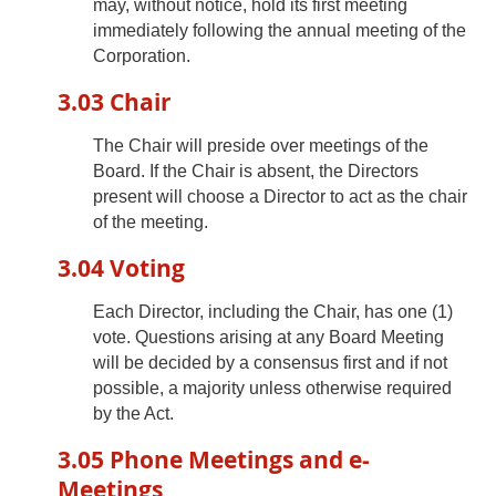
may, without notice, hold its first meeting
immediately following the annual meeting of the
Corporation.
3.03 Chair
The Chair will preside over meetings of the
Board. If the Chair is absent, the Directors
present will choose a Director to act as the chair
of the meeting.
3.04 Voting
Each Director, including the Chair, has one (1)
vote. Questions arising at any Board Meeting
will be decided by a consensus first and if not
possible, a majority unless otherwise required
by the Act.
3.05 Phone Meetings and e-
Meetings