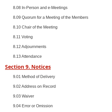
8.08 In-Person and e-Meetings
8.09 Quorum for a Meeting of the Members
8.10 Chair of the Meeting
8.11 Voting
8.12 Adjournments
8.13 Attendance
Section 9. Notices
9.01 Method of Delivery
9.02 Address on Record
9.03 Waiver
9.04 Error or Omission