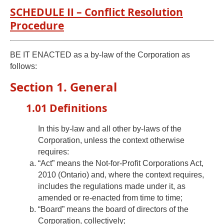
SCHEDULE II – Conflict Resolution
Procedure
BE IT ENACTED as a by-law of the Corporation as
follows:
Section 1. General
1.01 Definitions
In this by-law and all other by-laws of the
Corporation, unless the context otherwise
requires:
“Act” means the Not-for-Profit Corporations Act,
2010 (Ontario) and, where the context requires,
includes the regulations made under it, as
amended or re-enacted from time to time;
“Board” means the board of directors of the
Corporation, collectively;