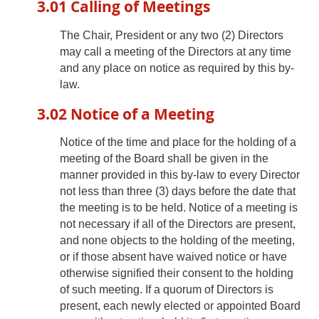
3.01 Calling of Meetings
The Chair, President or any two (2) Directors
may call a meeting of the Directors at any time
and any place on notice as required by this by-
law.
3.02 Notice of a Meeting
Notice of the time and place for the holding of a
meeting of the Board shall be given in the
manner provided in this by-law to every Director
not less than three (3) days before the date that
the meeting is to be held. Notice of a meeting is
not necessary if all of the Directors are present,
and none objects to the holding of the meeting,
or if those absent have waived notice or have
otherwise signified their consent to the holding
of such meeting. If a quorum of Directors is
present, each newly elected or appointed Board