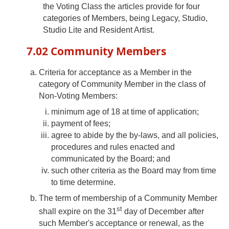
the Voting Class the articles provide for four
categories of Members, being Legacy, Studio,
Studio Lite and Resident Artist.
7.02 Community Members
Criteria for acceptance as a Member in the
category of Community Member in the class of
Non-Voting Members:
minimum age of 18 at time of application;
payment of fees;
agree to abide by the by-laws, and all policies,
procedures and rules enacted and
communicated by the Board; and
such other criteria as the Board may from time
to time determine.
The term of membership of a Community Member
st
shall expire on the 31
day of December after
such Member's acceptance or renewal, as the