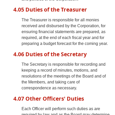
4.05 Duties of the Treasurer
The Treasurer is responsible for all monies
received and disbursed by the Corporation, for
ensuring financial statements are prepared, as
required, at the end of each fiscal year and for
preparing a budget forecast for the coming year.
4.06 Duties of the Secretary
The Secretary is responsible for recording and
keeping a record of minutes, motions, and
resolutions of the meetings of the Board and of
the Members, and taking care of
correspondence as necessary.
4.07 Other Officers' Duties
Each Officer will perform such duties as are
required by law and as the Board may determine