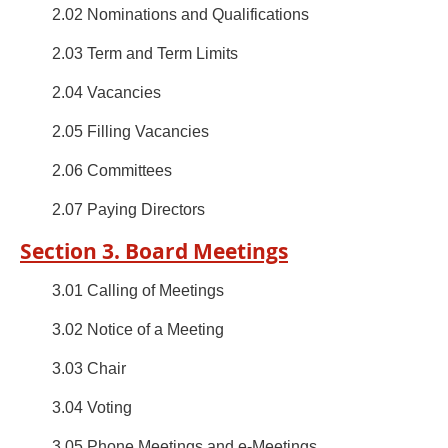
2.02 Nominations and Qualifications
2.03 Term and Term Limits
2.04 Vacancies
2.05 Filling Vacancies
2.06 Committees
2.07 Paying Directors
Section 3. Board Meetings
3.01 Calling of Meetings
3.02 Notice of a Meeting
3.03 Chair
3.04 Voting
3.05 Phone Meetings and e-Meetings