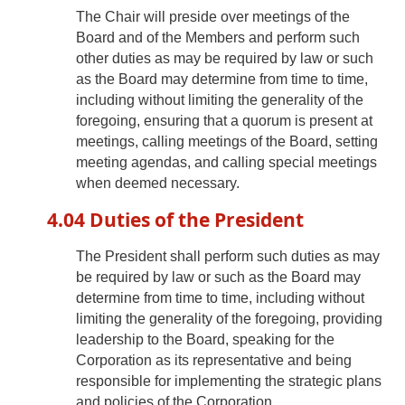
The Chair will preside over meetings of the
Board and of the Members and perform such
other duties as may be required by law or such
as the Board may determine from time to time,
including without limiting the generality of the
foregoing, ensuring that a quorum is present at
meetings, calling meetings of the Board, setting
meeting agendas, and calling special meetings
when deemed necessary.
4.04 Duties of the President
The President shall perform such duties as may
be required by law or such as the Board may
determine from time to time, including without
limiting the generality of the foregoing, providing
leadership to the Board, speaking for the
Corporation as its representative and being
responsible for implementing the strategic plans
and policies of the Corporation.