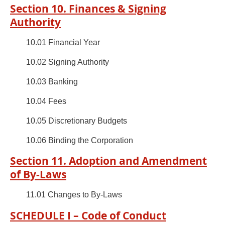
Section 10. Finances & Signing
Authority
10.01 Financial Year
10.02 Signing Authority
10.03 Banking
10.04 Fees
10.05 Discretionary Budgets
10.06 Binding the Corporation
Section 11. Adoption and Amendment
of By-Laws
11.01 Changes to By-Laws
SCHEDULE I – Code of Conduct