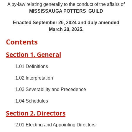
A by-law relating generally to the conduct of the affairs of
MISSISSAUGA POTTERS GUILD
Enacted September 26, 2024 and duly amended
March 20, 2025.
Contents
Section 1. General
1.01 Definitions
1.02 Interpretation
1.03 Severability and Precedence
1.04 Schedules
Section 2. Directors
2.01 Electing and Appointing Directors