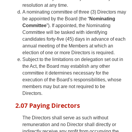
resolution at any time.
A nominating committee of three (3) Directors may
be appointed by the Board (the “
Nominating
Committee
”). If appointed, the Nominating
Committee will be tasked with identifying
candidates forty-five (45) days in advance of each
annual meeting of the Members at which an
election of one or more Directors is required.
Subject to the limitations on delegation set out in
the Act, the Board may establish any other
committee it determines necessary for the
execution of the Board's responsibilities, whose
members may but are not required to be
Directors.
2.07 Paying Directors
The Directors shall serve as such without
remuneration and no Director shall directly or
indirectly receive any profit from occupying the