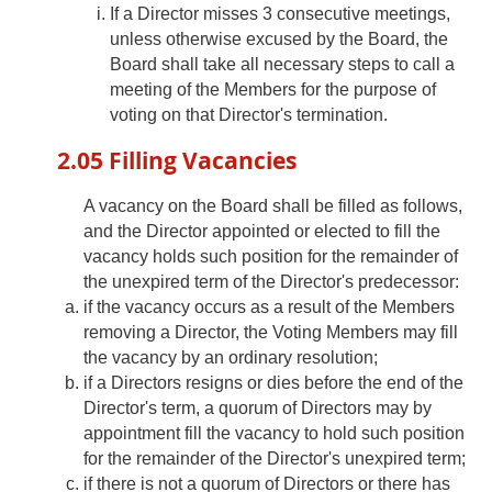
If a Director misses 3 consecutive meetings,
unless otherwise excused by the Board, the
Board shall take all necessary steps to call a
meeting of the Members for the purpose of
voting on that Director's termination.
2.05 Filling Vacancies
A vacancy on the Board shall be filled as follows,
and the Director appointed or elected to fill the
vacancy holds such position for the remainder of
the unexpired term of the Director's predecessor:
if the vacancy occurs as a result of the Members
removing a Director, the Voting Members may fill
the vacancy by an ordinary resolution;
if a Directors resigns or dies before the end of the
Director's term, a quorum of Directors may by
appointment fill the vacancy to hold such position
for the remainder of the Director's unexpired term;
if there is not a quorum of Directors or there has