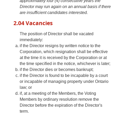
approximately four (4) consecutive years the
Director may run again on an annual basis if there
are insufficient candidates interested.
2.04 Vacancies
The position of Director shall be vacated
immediately:
if the Director resigns by written notice to the
Corporation, which resignation shall be effective
at the time it is received by the Corporation or at
the time specified in the notice, whichever is later;
if the Director dies or becomes bankrupt;
if the Director is found to be incapable by a court
or incapable of managing property under Ontario
law; or
if, at a meeting of the Members, the Voting
Members by ordinary resolution remove the
Director before the expiration of the Director's
term.