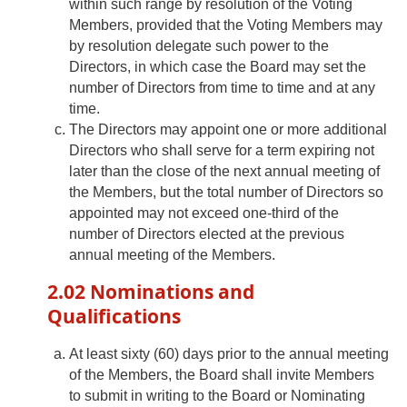
within such range by resolution of the Voting
Members, provided that the Voting Members may
by resolution delegate such power to the
Directors, in which case the Board may set the
number of Directors from time to time and at any
time.
The Directors may appoint one or more additional
Directors who shall serve for a term expiring not
later than the close of the next annual meeting of
the Members, but the total number of Directors so
appointed may not exceed one-third of the
number of Directors elected at the previous
annual meeting of the Members.
2.02 Nominations and
Qualifications
At least sixty (60) days prior to the annual meeting
of the Members, the Board shall invite Members
to submit in writing to the Board or Nominating