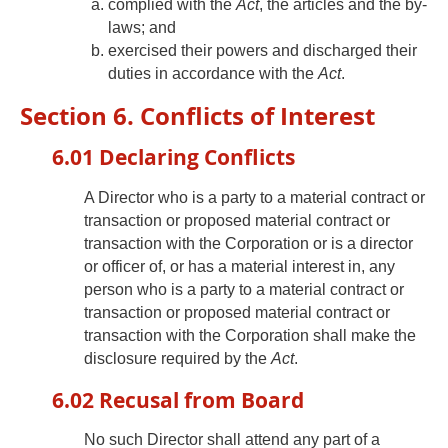
complied with the
Act
, the articles and the by-
laws; and
exercised their powers and discharged their
duties in accordance with the
Act
.
Section 6. Conflicts of Interest
6.01 Declaring Conflicts
A Director who is a party to a material contract or
transaction or proposed material contract or
transaction with the Corporation or is a director
or officer of, or has a material interest in, any
person who is a party to a material contract or
transaction or proposed material contract or
transaction with the Corporation shall make the
disclosure required by the
Act
.
6.02 Recusal from Board
No such Director shall attend any part of a