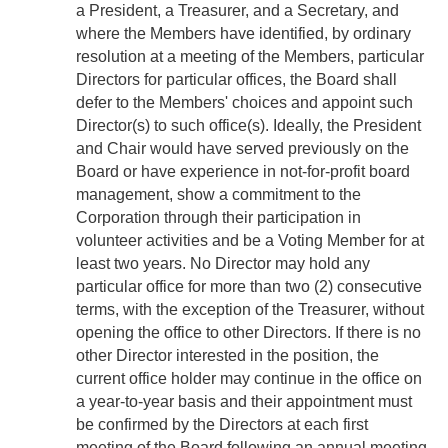
a President, a Treasurer, and a Secretary, and
where the Members have identified, by ordinary
resolution at a meeting of the Members, particular
Directors for particular offices, the Board shall
defer to the Members' choices and appoint such
Director(s) to such office(s). Ideally, the President
and Chair would have served previously on the
Board or have experience in not-for-profit board
management, show a commitment to the
Corporation through their participation in
volunteer activities and be a Voting Member for at
least two years. No Director may hold any
particular office for more than two (2) consecutive
terms, with the exception of the Treasurer, without
opening the office to other Directors. If there is no
other Director interested in the position, the
current office holder may continue in the office on
a year-to-year basis and their appointment must
be confirmed by the Directors at each first
meeting of the Board following an annual meeting