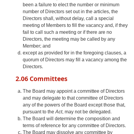
been a failure to elect the number or minimum
number of Directors set out in the articles, the
Directors shall, without delay, call a special
meeting of Members to fill the vacancy and, if they
fail to call such a meeting or if there are no
Directors, the meeting may be called by any
Member; and
except as provided for in the foregoing clauses, a
quorum of Directors may fill a vacancy among the
Directors.
2.06 Committees
The Board may appoint a committee of Directors
and may delegate to that committee of Directors
any of the powers of the Board except those that,
pursuant to the
Act
, may not be delegated.
The Board will determine the composition and
terms of reference for any committee of Directors.
The Board may dissolve any committee by