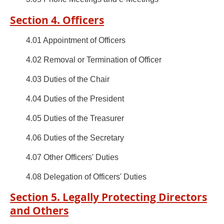
Section 4. Officers
4.01 Appointment of Officers
4.02 Removal or Termination of Officer
4.03 Duties of the Chair
4.04 Duties of the President
4.05 Duties of the Treasurer
4.06 Duties of the Secretary
4.07 Other Officers' Duties
4.08 Delegation of Officers' Duties
Section 5. Legally Protecting Directors
and Others