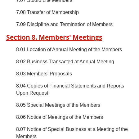
7.07 Studio Lite Members
7.08 Transfer of Membership
7.09 Discipline and Termination of Members
Section 8. Members' Meetings
8.01 Location of Annual Meeting of the Members
8.02 Business Transacted at Annual Meeting
8.03 Members' Proposals
8.04 Copies of Financial Statements and Reports
Upon Request
8.05 Special Meetings of the Members
8.06 Notice of Meetings of the Members
8.07 Notice of Special Business at a Meeting of the
Members