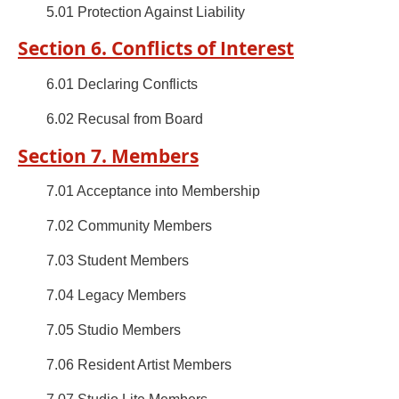
5.01 Protection Against Liability
Section 6. Conflicts of Interest
6.01 Declaring Conflicts
6.02 Recusal from Board
Section 7. Members
7.01 Acceptance into Membership
7.02 Community Members
7.03 Student Members
7.04 Legacy Members
7.05 Studio Members
7.06 Resident Artist Members