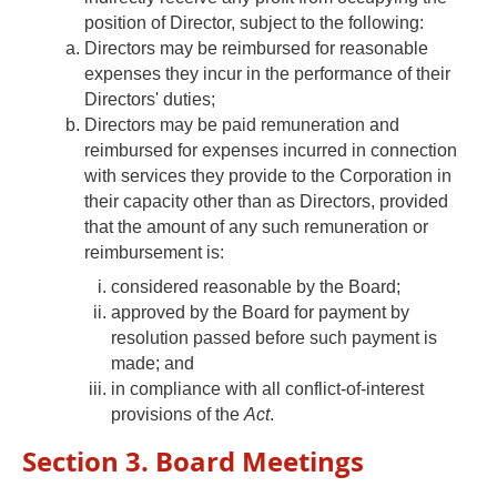
position of Director, subject to the following:
Directors may be reimbursed for reasonable
expenses they incur in the performance of their
Directors' duties;
Directors may be paid remuneration and
reimbursed for expenses incurred in connection
with services they provide to the Corporation in
their capacity other than as Directors, provided
that the amount of any such remuneration or
reimbursement is:
considered reasonable by the Board;
approved by the Board for payment by
resolution passed before such payment is
made; and
in compliance with all conflict-of-interest
provisions of the
Act
.
Section 3. Board Meetings