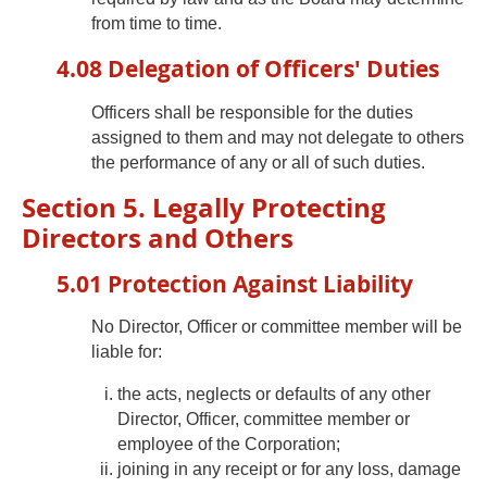
from time to time.
4.08 Delegation of Officers' Duties
Officers shall be responsible for the duties
assigned to them and may not delegate to others
the performance of any or all of such duties.
Section 5. Legally Protecting
Directors and Others
5.01 Protection Against Liability
No Director, Officer or committee member will be
liable for:
the acts, neglects or defaults of any other
Director, Officer, committee member or
employee of the Corporation;
joining in any receipt or for any loss, damage