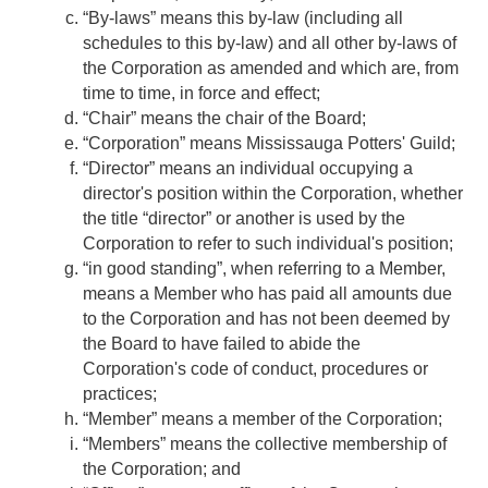
“By-laws” means this by-law (including all
schedules to this by-law) and all other by-laws of
the Corporation as amended and which are, from
time to time, in force and effect;
“Chair” means the chair of the Board;
“Corporation” means Mississauga Potters' Guild;
“Director” means an individual occupying a
director's position within the Corporation, whether
the title “director” or another is used by the
Corporation to refer to such individual's position;
“in good standing”, when referring to a Member,
means a Member who has paid all amounts due
to the Corporation and has not been deemed by
the Board to have failed to abide the
Corporation's code of conduct, procedures or
practices;
“Member” means a member of the Corporation;
“Members” means the collective membership of
the Corporation; and