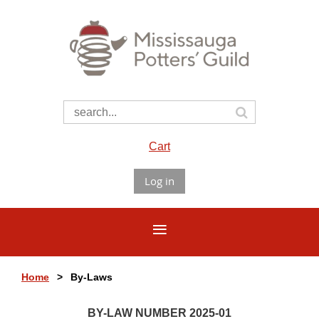
Cart
Log in
Home
By-Laws
BY-LAW NUMBER 2025-01