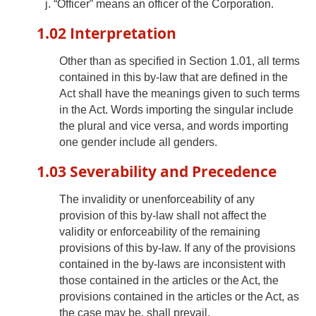
“Officer” means an officer of the Corporation.
1.02 Interpretation
Other than as specified in Section 1.01, all terms
contained in this by-law that are defined in the
Act shall have the meanings given to such terms
in the Act. Words importing the singular include
the plural and vice versa, and words importing
one gender include all genders.
1.03 Severability and Precedence
The invalidity or unenforceability of any
provision of this by-law shall not affect the
validity or enforceability of the remaining
provisions of this by-law. If any of the provisions
contained in the by-laws are inconsistent with
those contained in the articles or the Act, the
provisions contained in the articles or the Act, as
the case may be, shall prevail.