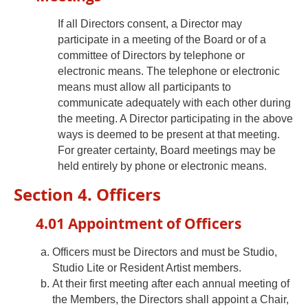
If all Directors consent, a Director may
participate in a meeting of the Board or of a
committee of Directors by telephone or
electronic means. The telephone or electronic
means must allow all participants to
communicate adequately with each other during
the meeting. A Director participating in the above
ways is deemed to be present at that meeting.
For greater certainty, Board meetings may be
held entirely by phone or electronic means.
Section 4. Officers
4.01 Appointment of Officers
Officers must be Directors and must be Studio,
Studio Lite or Resident Artist members.
At their first meeting after each annual meeting of
the Members, the Directors shall appoint a Chair,