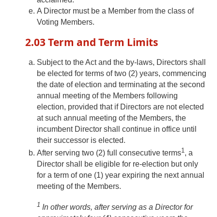
A Director must be a Member from the class of
Voting Members.
2.03 Term and Term Limits
Subject to the Act and the by-laws, Directors shall
be elected for terms of two (2) years, commencing
the date of election and terminating at the second
annual meeting of the Members following
election, provided that if Directors are not elected
at such annual meeting of the Members, the
incumbent Director shall continue in office until
their successor is elected.
1
After serving two (2) full consecutive terms
, a
Director shall be eligible for re-election but only
for a term of one (1) year expiring the next annual
meeting of the Members.
1
In other words, after serving as a Director for