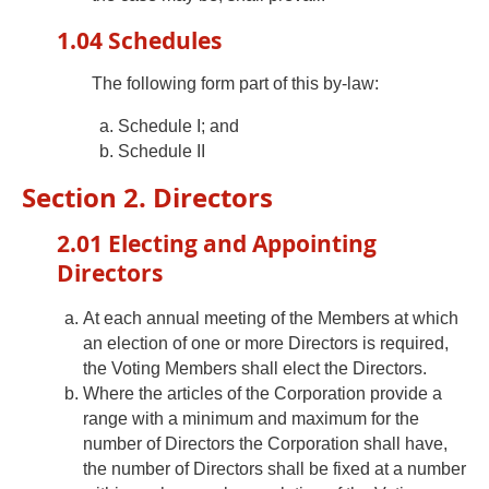
1.04 Schedules
The following form part of this by-law:
Schedule I; and
Schedule II
Section 2. Directors
2.01 Electing and Appointing
Directors
At each annual meeting of the Members at which
an election of one or more Directors is required,
the Voting Members shall elect the Directors.
Where the articles of the Corporation provide a
range with a minimum and maximum for the
number of Directors the Corporation shall have,
the number of Directors shall be fixed at a number